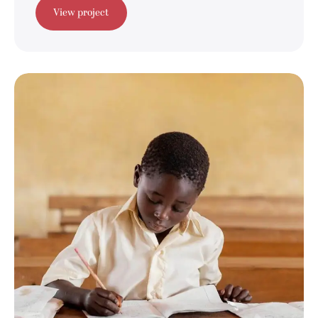
View project