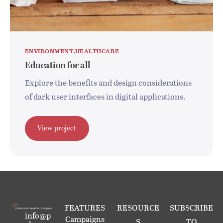
ENVIRONMENT
HEALTHCARE
Education for all
Explore the benefits and design considerations
of dark user interfaces in digital applications.
View project
FEATURES
RESOURCE
SUBSCRIBE
info@p
Campaigns
S
TO