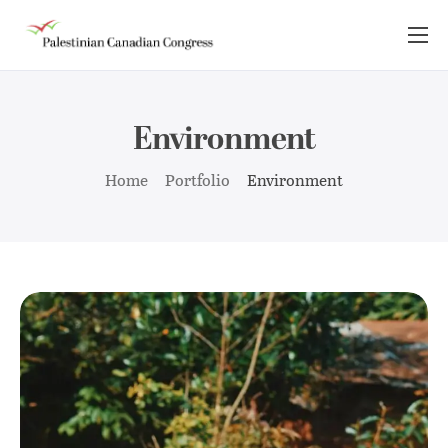
About Us
Take Action
Environment
Advocacy
Home
Portfolio
Environment
Resources
News Room