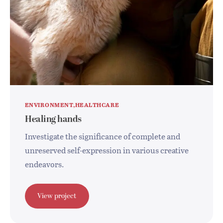
ENVIRONMENT
HEALTHCARE
Healing hands
Investigate the significance of complete and
unreserved self-expression in various creative
endeavors.
View project