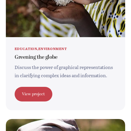
EDUCATION
ENVIRONMENT
Greening the globe
Discuss the power of graphical representations
in clarifying complex ideas and information.
View project