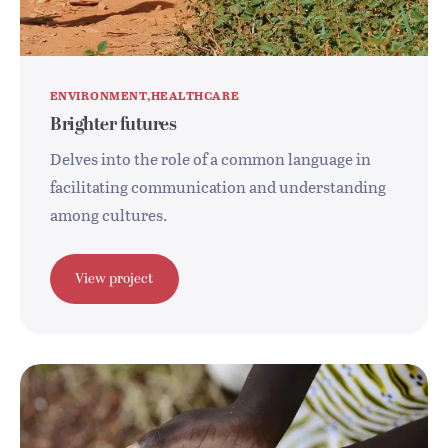
ENVIRONMENT
HEALTHCARE
Brighter futures
Delves into the role of a common language in
facilitating communication and understanding
among cultures.
View project