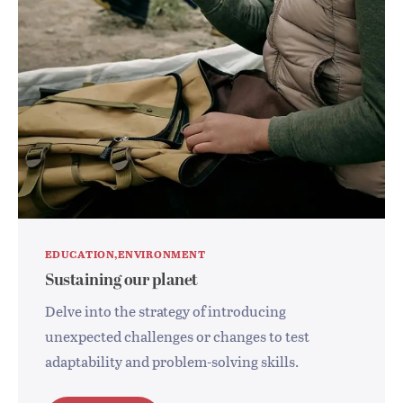
EDUCATION
ENVIRONMENT
Sustaining our planet
Delve into the strategy of introducing
unexpected challenges or changes to test
adaptability and problem-solving skills.