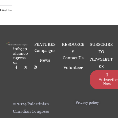
Like this:
FEATURES
RESOURCE
SUBSCRIBE
info@p
Campaigns
S
TO
alcanco
ngress.
Contact Us
NEWSLETT
News
ca
ER
Volunteer
Subscribe
Now
Privacy policy
© 2024 Palestinian
Canadian Congress