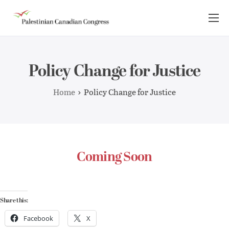
About Us
Take Action
Policy Change for Justice
Advocacy
Home
Policy Change for Justice
Resources
News Room
Coming Soon
Share this:
Facebook
X