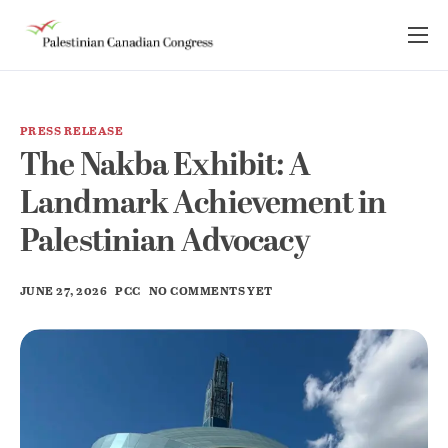
About Us
Take Action
PRESS RELEASE
Advocacy
The Nakba Exhibit: A
Resources
Landmark Achievement in
News Room
Palestinian Advocacy
JUNE 27, 2026
PCC
NO COMMENTS YET