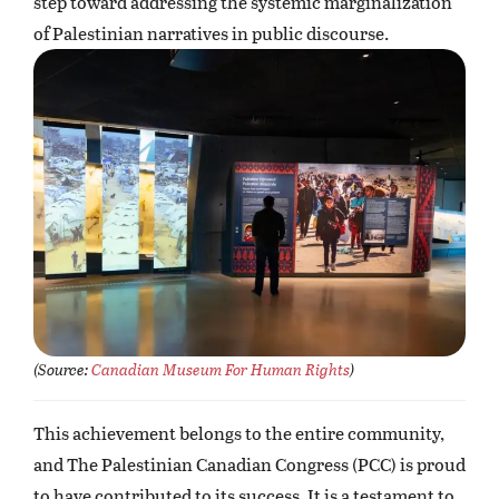
step toward addressing the systemic marginalization
of Palestinian narratives in public discourse.
(
Source:
Canadian Museum For Human Rights
)
This achievement belongs to the entire community,
and The Palestinian Canadian Congress (PCC) is proud
to have contributed to its success. It is a testament to