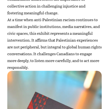
collective action in challenging injustice and
fostering meaningful change.
At a time when anti-Palestinian racism continues to
manifest in public institutions, media narratives, and
civic spaces, this exhibit represents a meaningful
intervention. It affirms that Palestinian experiences
are not peripheral, but integral to global human rights
conversations. It challenges Canadians to engage
more deeply, to listen more carefully, and to act more
responsibly.