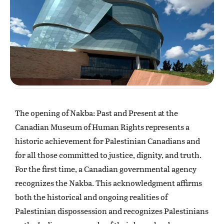
The opening of Nakba: Past and Present at the
Canadian Museum of Human Rights represents a
historic achievement for Palestinian Canadians and
for all those committed to justice, dignity, and truth.
For the first time, a Canadian governmental agency
recognizes the Nakba. This acknowledgment affirms
both the historical and ongoing realities of
Palestinian dispossession and recognizes Palestinians