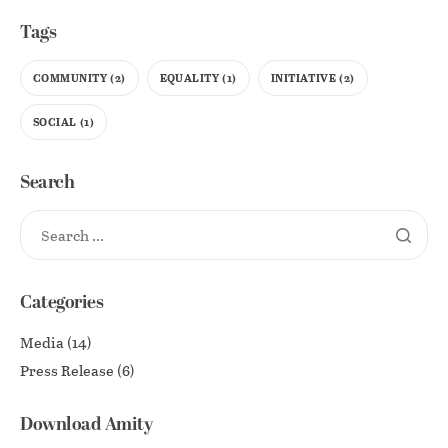
Tags
COMMUNITY
(2)
EQUALITY
(1)
INITIATIVE
(2)
SOCIAL
(1)
Search
Categories
Media
(14)
Press Release
(6)
Download Amity