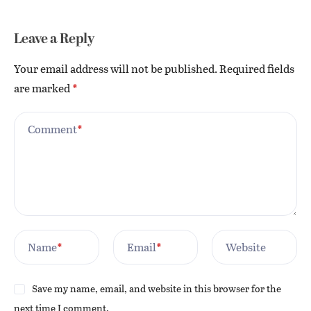
Leave a Reply
Your email address will not be published.
Required fields
are marked
*
Comment
*
Name
*
Email
*
Website
Save my name, email, and website in this browser for the
next time I comment.