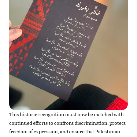
This historic recognition must now be matched with
continued efforts to confront discrimination, protect
freedom of expression, and ensure that Palestinian