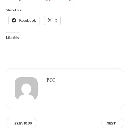
Share this:
Facebook
X
Like this:
PCC
PREVIOUS
NEXT