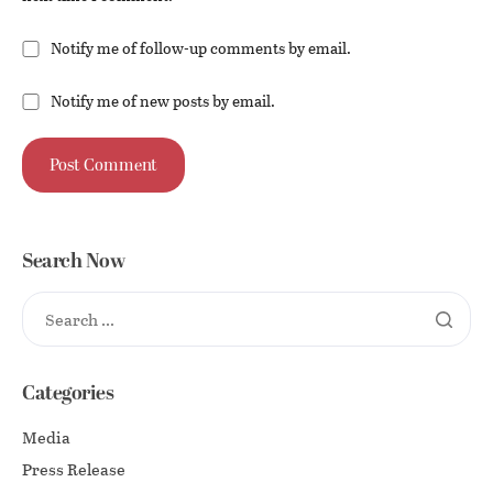
Notify me of follow-up comments by email.
Notify me of new posts by email.
Search Now
Categories
Media
Press Release