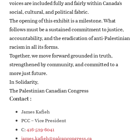
voices are included fully and fairly within Canada’s
social, cultural, and political fabric.
The opening of this exhibit is a milestone. What
follows must be a sustained commitment to justice,
accountability, and the eradication of anti-Palestinian
racism in all its forms.
Together, we move forward grounded in truth,
strengthened by community, and committed to a
more just future.
In Solidarity,
The Palestinian Canadian Congress
Contact :
James Kafieh
PCC – Vice President
C:
416-529-6041
james.kafieh@palcancongress.ca