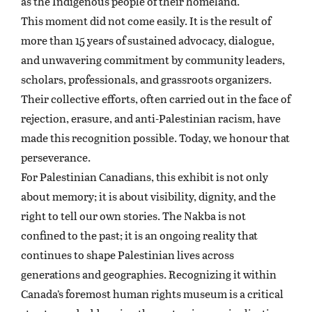
as the Indigenous people of their homeland.
This moment did not come easily. It is the result of
more than 15 years of sustained advocacy, dialogue,
and unwavering commitment by community leaders,
scholars, professionals, and grassroots organizers.
Their collective efforts, often carried out in the face of
rejection, erasure, and anti-Palestinian racism, have
made this recognition possible. Today, we honour that
perseverance.
For Palestinian Canadians, this exhibit is not only
about memory; it is about visibility, dignity, and the
right to tell our own stories. The Nakba is not
confined to the past; it is an ongoing reality that
continues to shape Palestinian lives across
generations and geographies. Recognizing it within
Canada’s foremost human rights museum is a critical