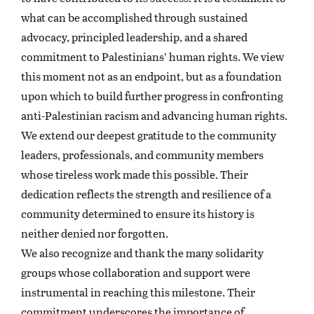
what can be accomplished through sustained
advocacy, principled leadership, and a shared
commitment to Palestinians’ human rights. We view
this moment not as an endpoint, but as a foundation
upon which to build further progress in confronting
anti-Palestinian racism and advancing human rights.
We extend our deepest gratitude to the community
leaders, professionals, and community members
whose tireless work made this possible. Their
dedication reflects the strength and resilience of a
community determined to ensure its history is
neither denied nor forgotten.
We also recognize and thank the many solidarity
groups whose collaboration and support were
instrumental in reaching this milestone. Their
commitment underscores the importance of