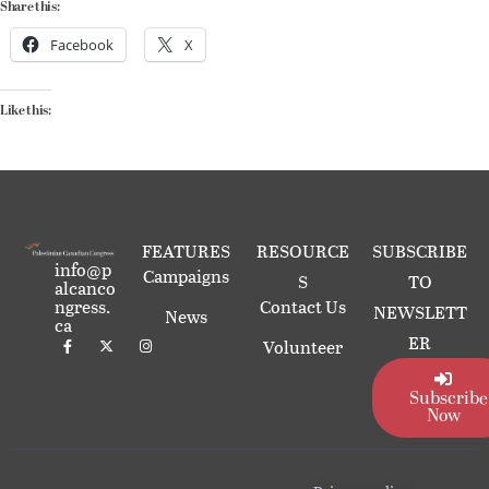
Share this:
Facebook
X
Like this:
FEATURES
RESOURCE
SUBSCRIBE
info@p
Campaigns
S
TO
alcanco
ngress.
Contact Us
NEWSLETT
News
ca
ER
Volunteer
Subscribe
Now