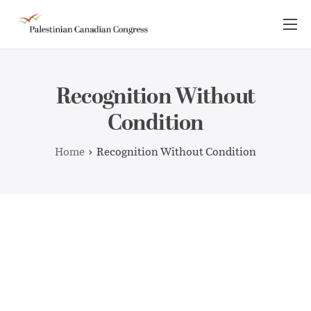
About Us
Take Action
Recognition Without
Advocacy
Condition
Resources
Home
Recognition Without Condition
News Room