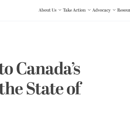
About Us
Take Action
Advocacy
Resou
to Canada’s
the State of