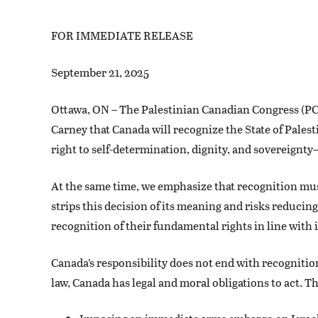
FOR IMMEDIATE RELEASE
September 21, 2025
Ottawa, ON – The Palestinian Canadian Congress (P
Carney that Canada will recognize the State of Palest
right to self-determination, dignity, and sovereignty—
At the same time, we emphasize that recognition mus
strips this decision of its meaning and risks reducin
recognition of their fundamental rights in line with 
Canada’s responsibility does not end with recognitio
law, Canada has legal and moral obligations to act. Th