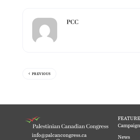
PCC
PREVIOUS
FEATURE
Campaign
info@palcancongress.ca
News