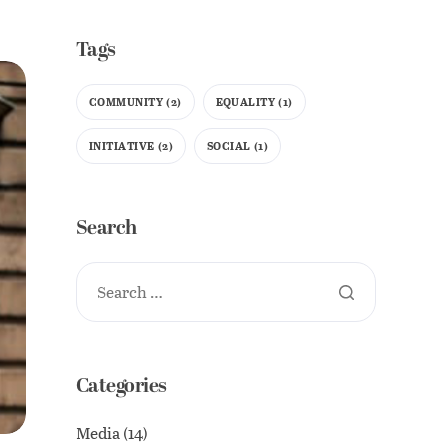
Tags
COMMUNITY
(2)
EQUALITY
(1)
INITIATIVE
(2)
SOCIAL
(1)
Search
Categories
Media
(14)