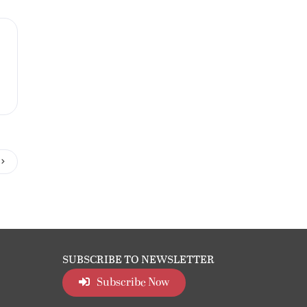
SUBSCRIBE TO NEWSLETTER
Subscribe Now