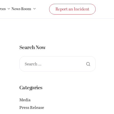
rces
News Room
Report an Incident
Search Now
Categories
Media
Press Release