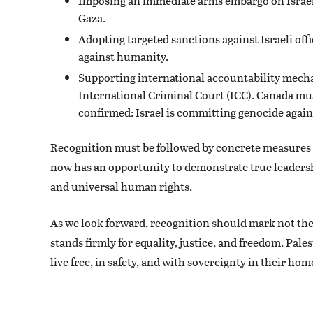
Imposing an immediate arms embargo on Israel a
Gaza.
Adopting targeted sanctions against Israeli off
against humanity.
Supporting international accountability mechan
International Criminal Court (ICC). Canada mus
confirmed: Israel is committing genocide again
Recognition must be followed by concrete measures t
now has an opportunity to demonstrate true leadership
and universal human rights.
As we look forward, recognition should mark not th
stands firmly for equality, justice, and freedom. Pale
live free, in safety, and with sovereignty in their hom