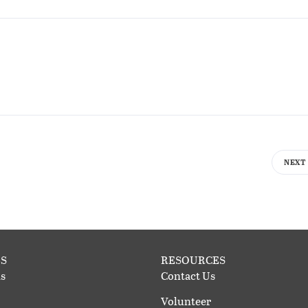
NEXT
S
RESOURCES
s
Contact Us
Volunteer