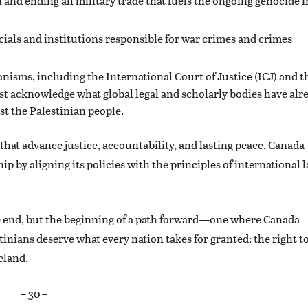
nd ending all military trade that fuels the ongoing genocide i
icials and institutions responsible for war crimes and crimes
isms, including the International Court of Justice (ICJ) and t
t acknowledge what global legal and scholarly bodies have alr
st the Palestinian people.
hat advance justice, accountability, and lasting peace. Canada
 by aligning its policies with the principles of international 
e end, but the beginning of a path forward—one where Canada
stinians deserve what every nation takes for granted: the right t
eland.
– 30 –