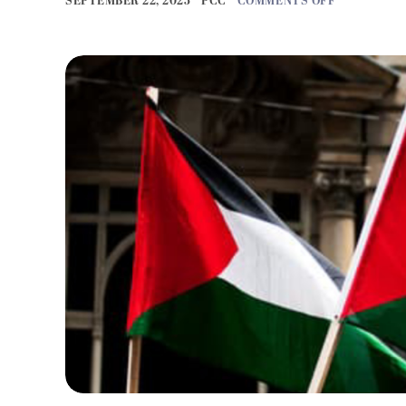
SEPTEMBER 22, 2025
PCC
COMMENTS OFF