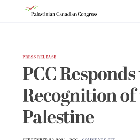
PRESS RELEASE
PCC Responds 
Recognition of 
Palestine