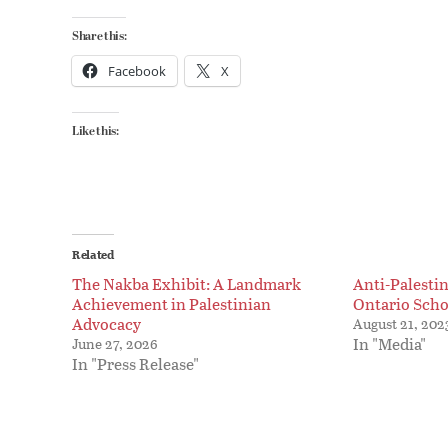
Share this:
Facebook
X
Like this:
Related
The Nakba Exhibit: A Landmark
Anti-Palesti
Achievement in Palestinian
Ontario Scho
Advocacy
August 21, 202
In "Media"
June 27, 2026
In "Press Release"