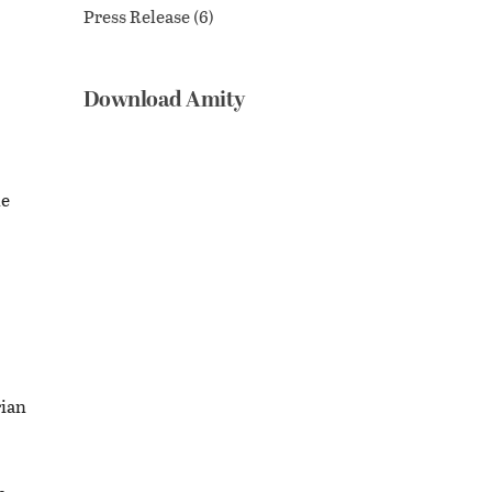
Press Release
(6)
Download Amity
le
rian