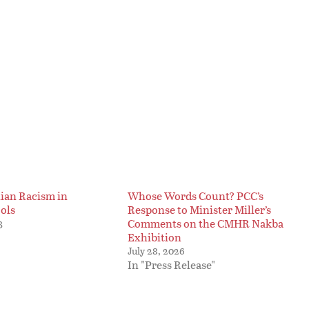
nian Racism in
Whose Words Count? PCC’s
ols
Response to Minister Miller’s
Comments on the CMHR Nakba
3
Exhibition
July 28, 2026
In "Press Release"