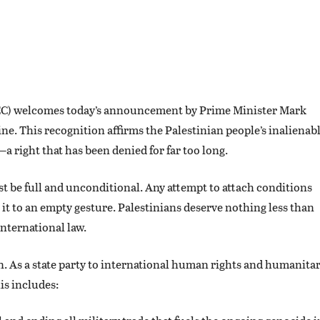
CC) welcomes today’s announcement by Prime Minister Mark
ine. This recognition affirms the Palestinian people’s inalienab
a right that has been denied for far too long.
t be full and unconditional. Any attempt to attach conditions
g it to an empty gesture. Palestinians deserve nothing less than
international law.
n. As a state party to international human rights and humanita
is includes: