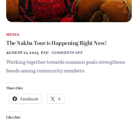
MEDIA
The Nakba Tour is Happening Right Now!
AUGUST 21, 2023
PCC
COMMENTS OFF
Working together towards common goals strengthens
bonds among community members.
Share this:
Facebook
X
Like this: