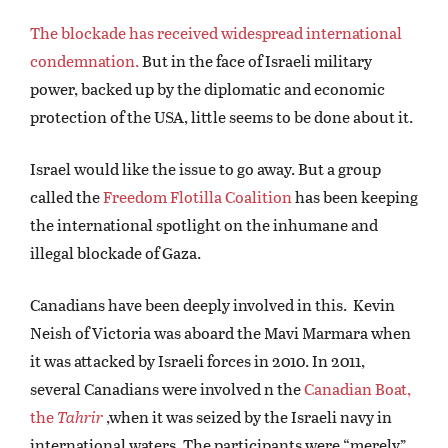
The blockade has received widespread international
condemnation.
But in the face of Israeli military
power, backed up by the diplomatic and economic
protection of the USA, little seems to be done about it.
Israel would like the issue to go away. But a group
called the
Freedom Flotilla Coalition
has been keeping
the international spotlight on the inhumane and
illegal blockade of Gaza.
Canadians have been deeply involved in this. Kevin
Neish of Victoria was aboard the Mavi Marmara when
it was attacked by Israeli forces in 2010. In 2011,
several Canadians were involved n the
Canadian Boat,
the
Tahrir
,when it was seized by the Israeli navy in
international waters. The participants were “merely”