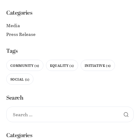
Categories
Media
Press Release
Tags
COMMUNITY
(2)
EQUALITY
(1)
INITIATIVE
(2)
SOCIAL
(1)
Search
Categories