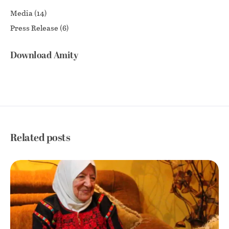
Media
(14)
Press Release
(6)
Download Amity
Related posts