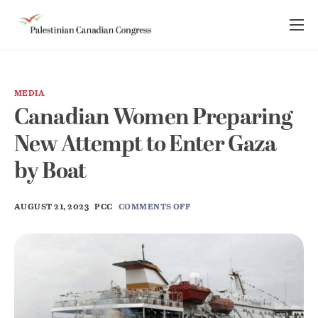
About Us
Take Action
MEDIA
Advocacy
Canadian Women Preparing
Resources
New Attempt to Enter Gaza
News Room
by Boat
AUGUST 21, 2023
PCC
COMMENTS OFF