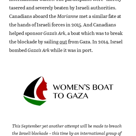
tasered and severely beaten by Israeli authorities.
Canadians aboard the
Marianne
met a similar fate at
the hands of Israeli forces in 2015. And Canadians
helped sponsor
Gaza’s Ark
, a boat which was to break
the blockade by sailing
out
from Gaza. In 2014, Israel
bombed
Gaza’s Ark
while it was in port.
This September yet another attempt will be made to breach
the Israeli blockade – this time by an international group of