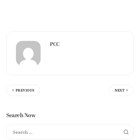
PCC
PREVIOUS
NEXT
Search Now