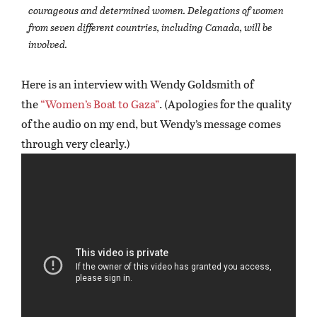
courageous and determined women. Delegations of women
from seven different countries, including Canada, will be
involved.
Here is an interview with Wendy Goldsmith of
the
“Women’s Boat to Gaza”
. (Apologies for the quality
of the audio on my end, but Wendy’s message comes
through very clearly.)