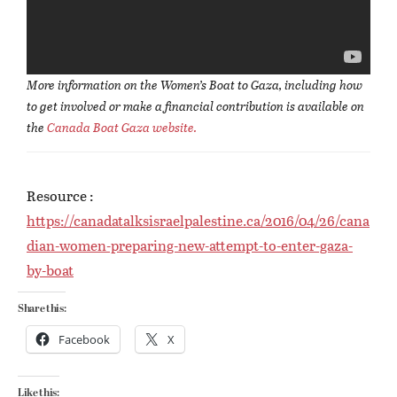
More information on the Women’s Boat to Gaza, including how
to get involved or make a financial contribution is available on
the
Canada Boat Gaza website.
Resource :
https://canadatalksisraelpalestine.ca/2016/04/26/cana
dian-women-preparing-new-attempt-to-enter-gaza-
by-boat
Share this:
Facebook
X
Like this: