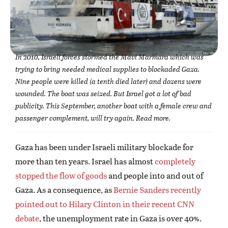
In 2010, Israeli forces stormed the Mavi Marmara which was
trying to bring needed medical supplies to blockaded Gaza.
Nine people were killed (a tenth died later) and dozens were
wounded. The boat was seized. But Israel got a lot of bad
publicity. This September, another boat with a female crew and
passenger complement, will try again. Read more.
Gaza has been under Israeli military blockade for
more than ten years. Israel has almost
completely
stopped the flow of goods
and people into and out of
Gaza. As a consequence, as
Bernie Sanders recently
pointed out to Hilary Clinton in their recent CNN
debate
, the unemployment rate in Gaza is over 40%.